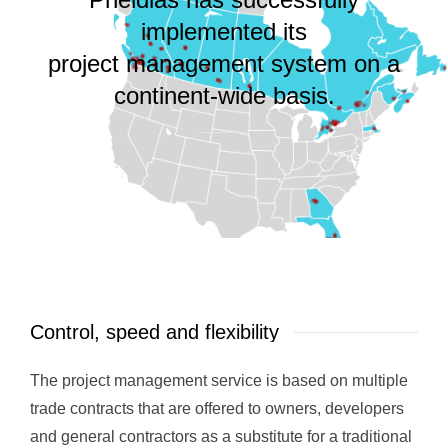
implemented its
project management system on a
continent-wide basis.
Control, speed and flexibility
The project management service is based on multiple
trade contracts that are offered to owners, developers
and general contractors as a substitute for a traditional