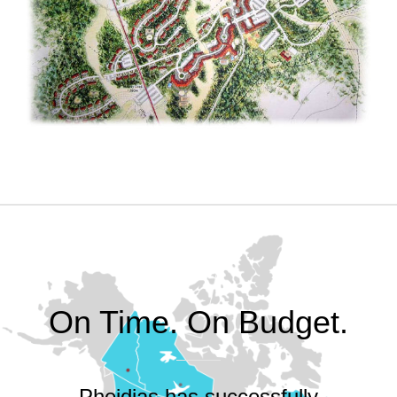
On Time. On Budget.
Pheidias has successfully