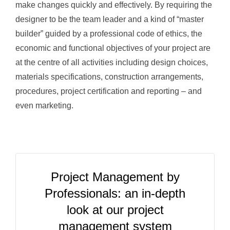
make changes quickly and effectively. By requiring the
designer to be the team leader and a kind of “master
builder” guided by a professional code of ethics, the
economic and functional objectives of your project are
at the centre of all activities including design choices,
materials specifications, construction arrangements,
procedures, project certification and reporting – and
even marketing.
Project Management by
Professionals: an in-depth
look at our project
management system