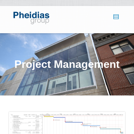
Project Management