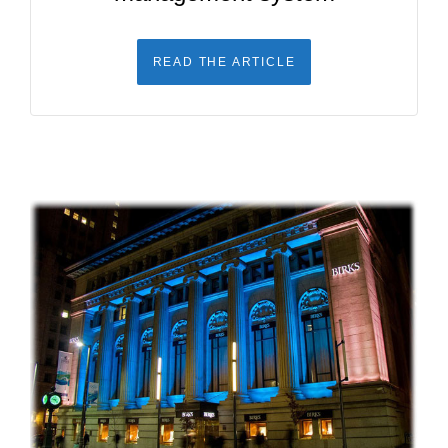
READ THE ARTICLE