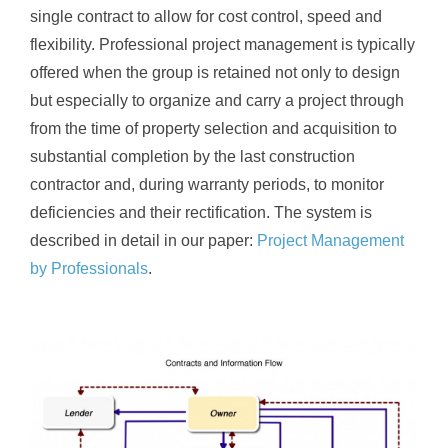
single contract to allow for cost control, speed and
flexibility. Professional project management is typically
offered when the group is retained not only to design
but especially to organize and carry a project through
from the time of property selection and acquisition to
substantial completion by the last construction
contractor and, during warranty periods, to monitor
deficiencies and their rectification. The system is
described in detail in our paper:
Project Management
by Professionals
.