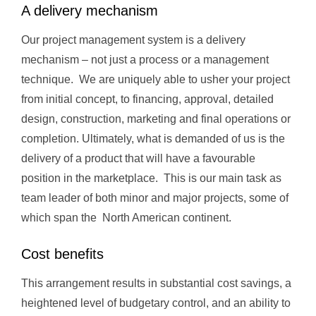
A delivery mechanism
Our project management system is a delivery
mechanism – not just a process or a management
technique. We are uniquely able to usher your project
from initial concept, to financing, approval, detailed
design, construction, marketing and final operations or
completion. Ultimately, what is demanded of us is the
delivery of a product that will have a favourable
position in the marketplace. This is our main task as
team leader of both minor and major projects, some of
which span the North American continent.
Cost benefits
This arrangement results in substantial cost savings, a
heightened level of budgetary control, and an ability to