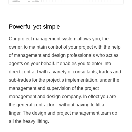
Powerful yet simple
Our project management system allows you, the
owner, to maintain control of your project with the help
of management and design professionals who act as
agents on your behalf. It enables you to enter into
direct contract with a variety of consultants, trades and
sub-trades for the project’s implementation, under the
management and supervision of the project
management and design company. In effect you are
the general contractor – without having to lift a
finger. The design and project management team do
all the heavy lifting.