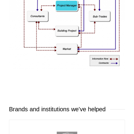
Brands and institutions we've helped